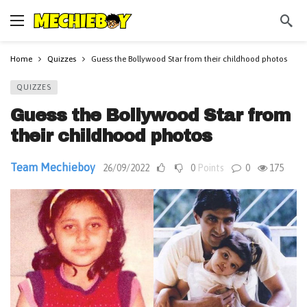
Home
Quizzes
Guess the Bollywood Star from their childhood photos
QUIZZES
Guess the Bollywood Star from
their childhood photos
Team Mechieboy
26/09/2022
0
Points
0
175