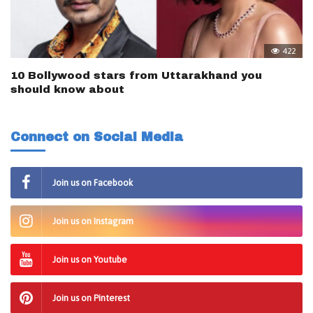
422
10 Bollywood stars from Uttarakhand you
should know about
Connect on Social Media
Join us on Facebook
Join us on Instagram
Join us on Youtube
Join us on Pinterest