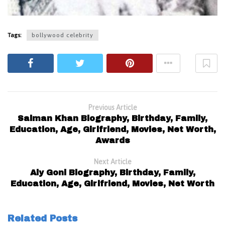
Tags:
bollywood celebrity
Previous Article
Salman Khan Biography, Birthday, Family,
Education, Age, Girlfriend, Movies, Net Worth,
Awards
Next Article
Aly Goni Biography, Birthday, Family,
Education, Age, Girlfriend, Movies, Net Worth
Related Posts