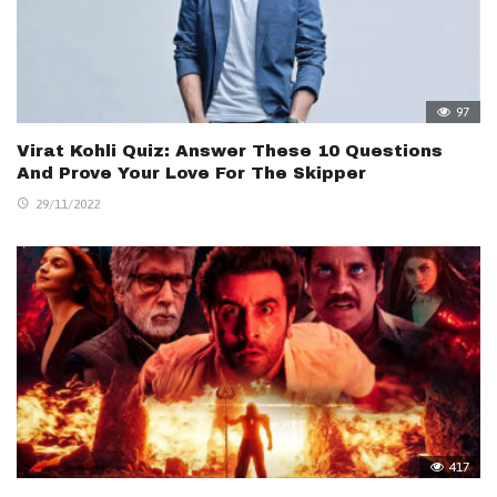
97
Virat Kohli Quiz: Answer These 10 Questions
And Prove Your Love For The Skipper
29/11/2022
417