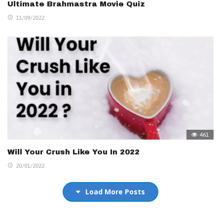
Ultimate Brahmastra Movie Quiz
11/09/2022
461
Will Your Crush Like You In 2022
20/01/2022
Load More Posts