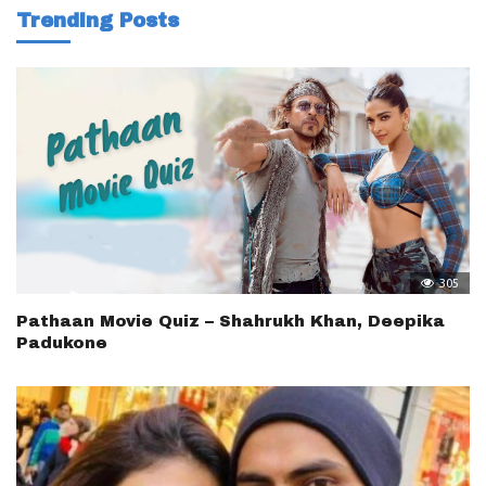
Trending Posts
305
Pathaan Movie Quiz – Shahrukh Khan, Deepika
Padukone