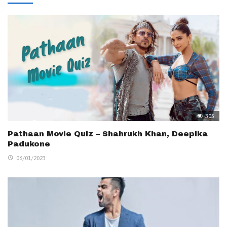
305
Pathaan Movie Quiz – Shahrukh Khan, Deepika
Padukone
06/01/2023