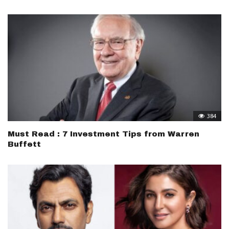
384
Must Read : 7 Investment Tips from Warren
Buffett