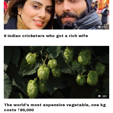
357
6 Indian cricketers who got a rich wife
243
The world’s most expensive vegetable, one kg
costs ₹85,000