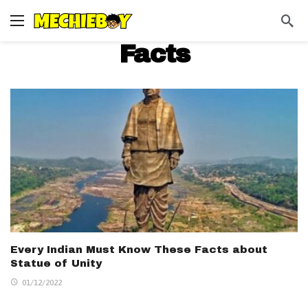
Facts
Every Indian Must Know These Facts about
Statue of Unity
01/12/2022