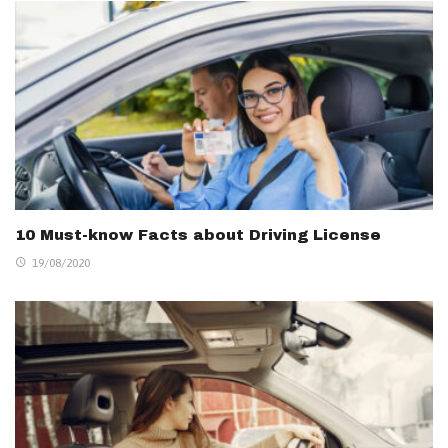
10 Must-know Facts about Driving License
19/08/2020