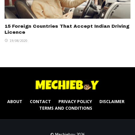
15 Foreign Countries That Accept Indian Driving
Licence
19/08/2020
ABOUT
CONTACT
PRIVACY POLICY
DISCLAIMER
TERMS AND CONDITIONS
© Mechieboy 2026