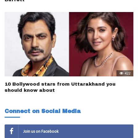
422
10 Bollywood stars from Uttarakhand you
should know about
Connect on Social Media
Join us on Facebook