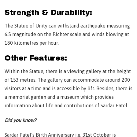
Strength & Durability:
The Statue of Unity can withstand earthquake measuring
6.5 magnitude on the Richter scale and winds blowing at
180 kilometres per hour.
Other Features:
Within the Statue, there is a viewing gallery at the height
of 153 metres. The gallery can accommodate around 200
visitors at a time and is accessible by lift. Besides, there is
a memorial garden and a museum which provides
information about life and contributions of Sardar Patel.
Did you know?
Sardar Patel’s Birth Anniversary i.e. 31st October is