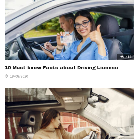
415
10 Must-know Facts about Driving License
19/08/2020