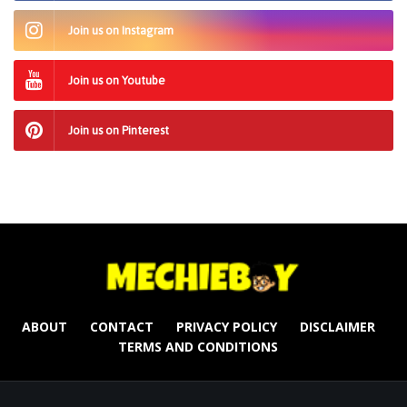
Join us on Instagram
Join us on Youtube
Join us on Pinterest
ABOUT
CONTACT
PRIVACY POLICY
DISCLAIMER
TERMS AND CONDITIONS