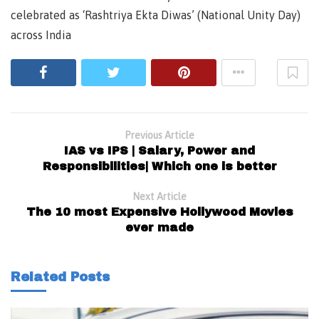
celebrated as ‘Rashtriya Ekta Diwas’ (National Unity Day)
across India
Previous Article
IAS vs IPS | Salary, Power and
Responsibilities| Which one is better
Next Article
The 10 most Expensive Hollywood Movies
ever made
Related Posts