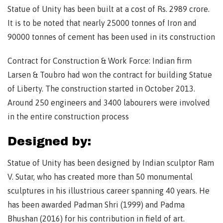
Statue of Unity has been built at a cost of Rs. 2989 crore.
It is to be noted that nearly 25000 tonnes of Iron and
90000 tonnes of cement has been used in its construction
Contract for Construction & Work Force: Indian firm
Larsen & Toubro had won the contract for building Statue
of Liberty. The construction started in October 2013.
Around 250 engineers and 3400 labourers were involved
in the entire construction process
Designed by:
Statue of Unity has been designed by Indian sculptor Ram
V. Sutar, who has created more than 50 monumental
sculptures in his illustrious career spanning 40 years. He
has been awarded Padman Shri (1999) and Padma
Bhushan (2016) for his contribution in field of art.