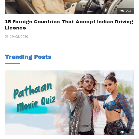
224
15 Foreign Countries That Accept Indian Driving
Licence
19/08/2020
Trending Posts
305