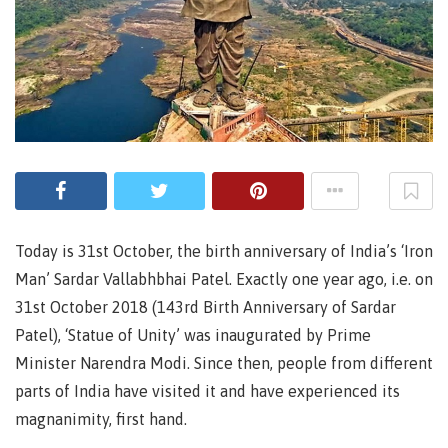
Today is 31st October, the birth anniversary of India’s ‘Iron
Man’ Sardar Vallabhbhai Patel. Exactly one year ago, i.e. on
31st October 2018 (143rd Birth Anniversary of Sardar
Patel), ‘Statue of Unity’ was inaugurated by Prime
Minister Narendra Modi. Since then, people from different
parts of India have visited it and have experienced its
magnanimity, first hand.