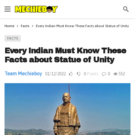
Home
Facts
Every Indian Must Know These Facts about Statue of Unity
FACTS
Every Indian Must Know These
Facts about Statue of Unity
Team Mechieboy
01/12/2022
0
Points
0
552