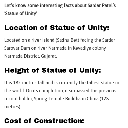
Let’s know some interesting facts about Sardar Patel’s
‘Statue of Unity’
Location of Statue of Unity:
Located on a river island (Sadhu Bet) facing the Sardar
Sarovar Dam on river Narmada in Kevadiya colony,
Narmada District, Gujarat.
Height of Statue of Unity:
It is 182 metres tall and is currently the tallest statue in
the world. On its completion, it surpassed the previous
record holder, Spring Temple Buddha in China (128
metres).
Cost of Construction: