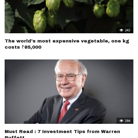
243
The world’s most expensive vegetable, one kg
costs ₹85,000
384
Must Read : 7 Investment Tips from Warren
Buffett