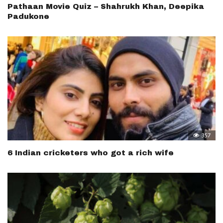
Pathaan Movie Quiz – Shahrukh Khan, Deepika
Padukone
357
6 Indian cricketers who got a rich wife