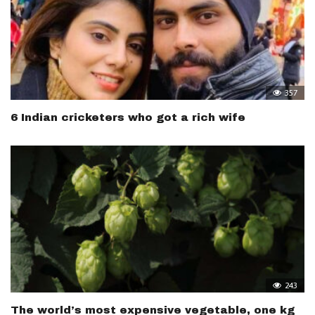
357
6 Indian cricketers who got a rich wife
243
The world’s most expensive vegetable, one kg