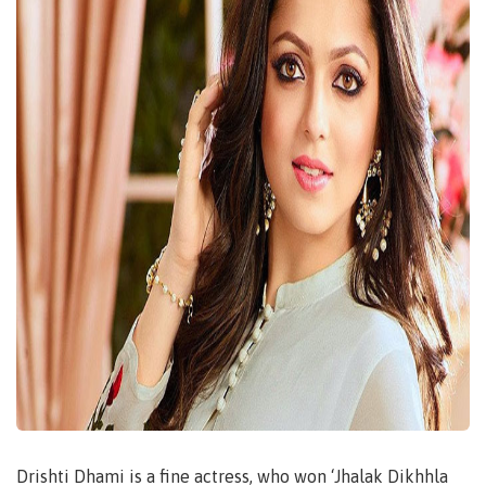
Drishti Dhami is a fine actress, who won ‘Jhalak Dikhhla