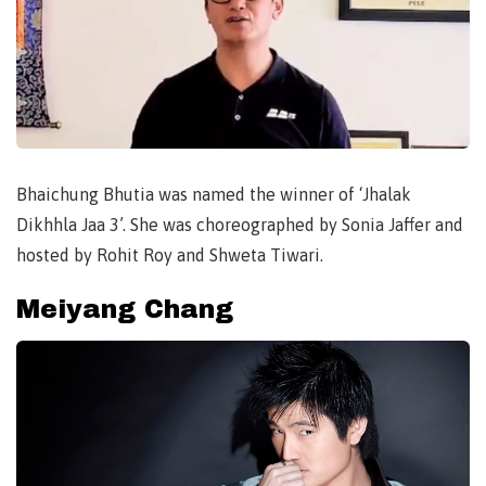
Bhaichung Bhutia was named the winner of ‘Jhalak
Dikhhla Jaa 3’. She was choreographed by Sonia Jaffer and
hosted by Rohit Roy and Shweta Tiwari.
Meiyang Chang