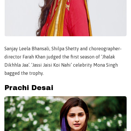
Sanjay Leela Bhansali, Shilpa Shetty and choreographer-
director Farah Khan judged the first season of ‘Jhalak
Dikhhla Jaa’. ‘Jassi Jaisi Koi Nahi’ celebrity Mona Singh
bagged the trophy.
Prachi Desai