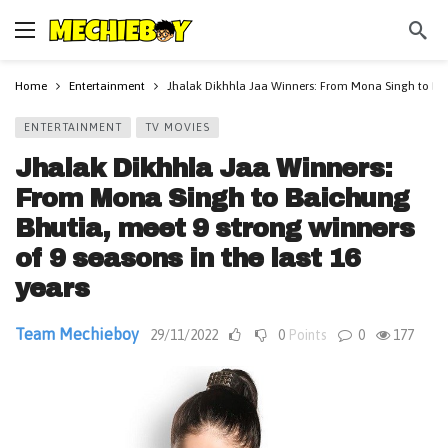
Home
Entertainment
Jhalak Dikhhla Jaa Winners: From Mona Singh to Baic
ENTERTAINMENT
TV MOVIES
Jhalak Dikhhla Jaa Winners:
From Mona Singh to Baichung
Bhutia, meet 9 strong winners
of 9 seasons in the last 16
years
Team Mechieboy
29/11/2022
0
Points
0
177