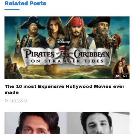
Related Posts
160
The 10 most Expensive Hollywood Movies ever
made
01/12/2022