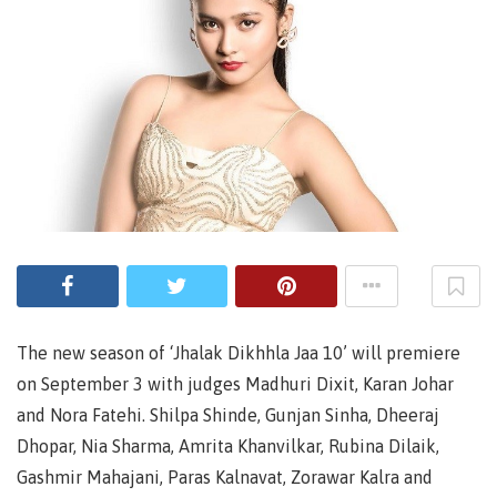
The new season of ‘Jhalak Dikhhla Jaa 10’ will premiere
on September 3 with judges Madhuri Dixit, Karan Johar
and Nora Fatehi. Shilpa Shinde, Gunjan Sinha, Dheeraj
Dhopar, Nia Sharma, Amrita Khanvilkar, Rubina Dilaik,
Gashmir Mahajani, Paras Kalnavat, Zorawar Kalra and