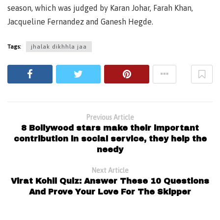
season, which was judged by Karan Johar, Farah Khan,
Jacqueline Fernandez and Ganesh Hegde.
Tags:
jhalak dikhhla jaa
Previous Article
8 Bollywood stars make their important
contribution in social service, they help the
needy
Next Article
Virat Kohli Quiz: Answer These 10 Questions
And Prove Your Love For The Skipper