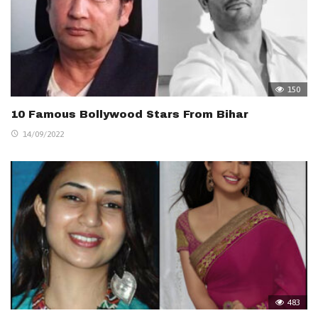
150
10 Famous Bollywood Stars From Bihar
14/09/2022
483