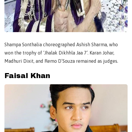
Shampa Sonthalia choreographed Ashish Sharma, who
won the trophy of ‘Jhalak Dikhhla Jaa 7’. Karan Johar,
Madhuri Dixit, and Remo D’Souza remained as judges.
Faisal Khan