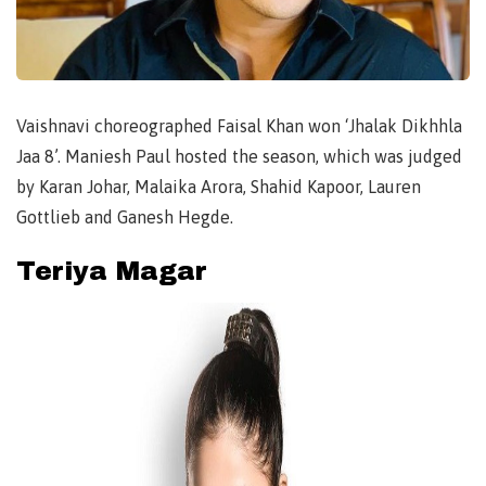
Vaishnavi choreographed Faisal Khan won ‘Jhalak Dikhhla
Jaa 8’. Maniesh Paul hosted the season, which was judged
by Karan Johar, Malaika Arora, Shahid Kapoor, Lauren
Gottlieb and Ganesh Hegde.
Teriya Magar