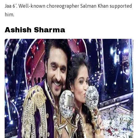
Jaa 6’. Well-known choreographer Salman Khan supported
him.
Ashish Sharma