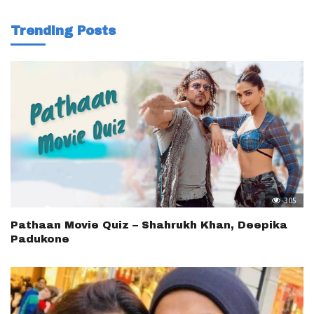
Trending Posts
305
Pathaan Movie Quiz – Shahrukh Khan, Deepika
Padukone