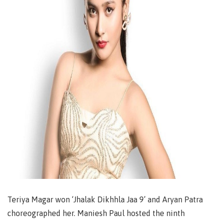
Teriya Magar won ‘Jhalak Dikhhla Jaa 9’ and Aryan Patra
choreographed her. Maniesh Paul hosted the ninth