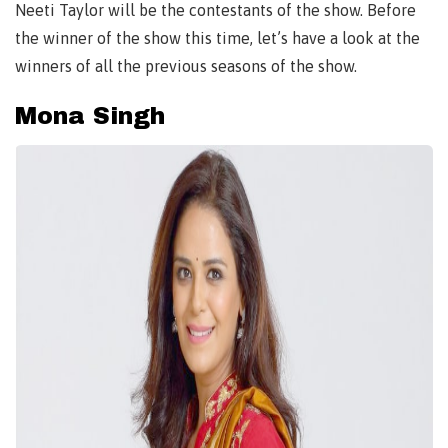
Neeti Taylor will be the contestants of the show. Before
the winner of the show this time, let’s have a look at the
winners of all the previous seasons of the show.
Mona Singh