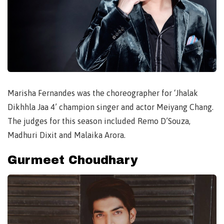
Marisha Fernandes was the choreographer for ‘Jhalak
Dikhhla Jaa 4’ champion singer and actor Meiyang Chang.
The judges for this season included Remo D’Souza,
Madhuri Dixit and Malaika Arora.
Gurmeet Choudhary