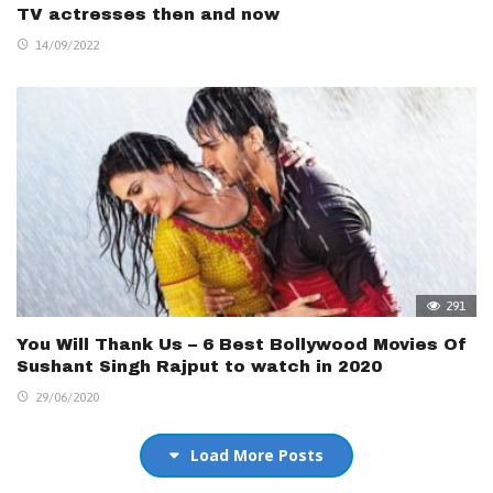
TV actresses then and now
14/09/2022
291
You Will Thank Us – 6 Best Bollywood Movies Of
Sushant Singh Rajput to watch in 2020
29/06/2020
Load More Posts