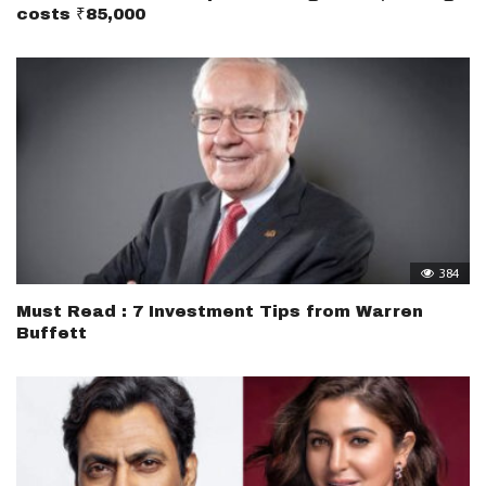
costs ₹85,000
384
Must Read : 7 Investment Tips from Warren
Buffett