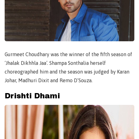
Gurmeet Choudhary was the winner of the fifth season of
‘Jhalak Dikhhla Jaa’. Shampa Sonthalia herself
choreographed him and the season was judged by Karan
Johar, Madhuri Dixit and Remo D’Souza.
Drishti Dhami