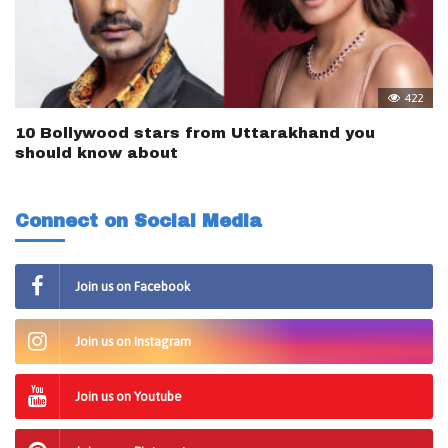
422
10 Bollywood stars from Uttarakhand you
should know about
Connect on Social Media
Join us on Facebook
Join us on Instagram
Join us on Youtube