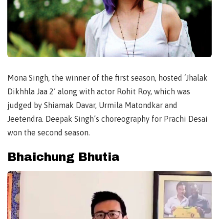
Mona Singh, the winner of the first season, hosted ‘Jhalak
Dikhhla Jaa 2’ along with actor Rohit Roy, which was
judged by Shiamak Davar, Urmila Matondkar and
Jeetendra. Deepak Singh’s choreography for Prachi Desai
won the second season.
Bhaichung Bhutia