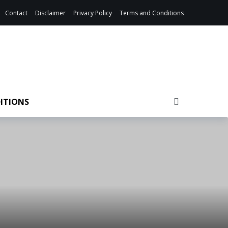
Contact
Disclaimer
Privacy Policy
Terms and Conditions
ITIONS