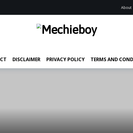
About
CT
DISCLAIMER
PRIVACY POLICY
TERMS AND COND