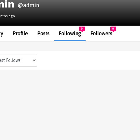
min
@admin
onths ago
0
0
ty
Profile
Posts
Following
Followers