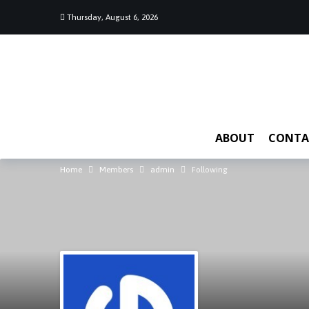
Thursday, August 6, 2026
ABOUT
CONTA
Home
Members
admin
Following