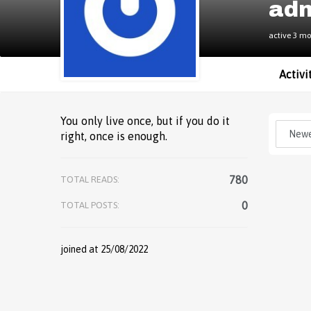
ad
active 3 m
Activi
You only live once, but if you do it
right, once is enough.
780
TOTAL READS:
0
TOTAL POSTS:
joined at 25/08/2022