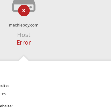
mechieboy.com
Host
Error
site:
tes.
ebsite: