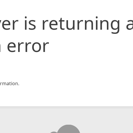
er is returning 
 error
rmation.