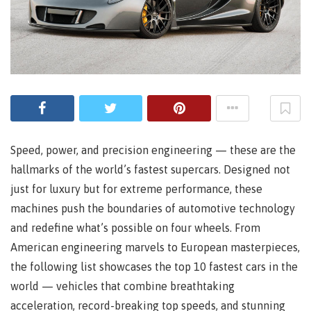
Speed, power, and precision engineering — these are the
hallmarks of the world’s fastest supercars. Designed not
just for luxury but for extreme performance, these
machines push the boundaries of automotive technology
and redefine what’s possible on four wheels. From
American engineering marvels to European masterpieces,
the following list showcases the top 10 fastest cars in the
world — vehicles that combine breathtaking
acceleration, record-breaking top speeds, and stunning