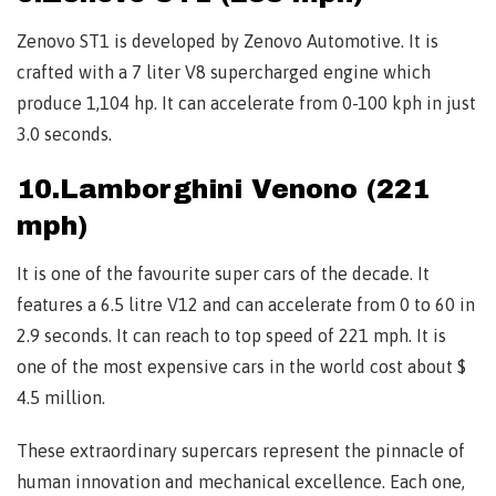
Zenovo ST1 is developed by Zenovo Automotive. It is
crafted with a 7 liter V8 supercharged engine which
produce 1,104 hp. It can accelerate from 0-100 kph in just
3.0 seconds.
10.Lamborghini Venono (221
mph)
It is one of the favourite super cars of the decade. It
features a 6.5 litre V12 and can accelerate from 0 to 60 in
2.9 seconds. It can reach to top speed of 221 mph. It is
one of the most expensive cars in the world cost about $
4.5 million.
These extraordinary supercars represent the pinnacle of
human innovation and mechanical excellence. Each one,