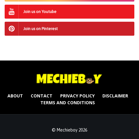
Join us on Youtube
Join us on Pinterest
ABOUT
CONTACT
PRIVACY POLICY
DISCLAIMER
TERMS AND CONDITIONS
© Mechieboy 2026