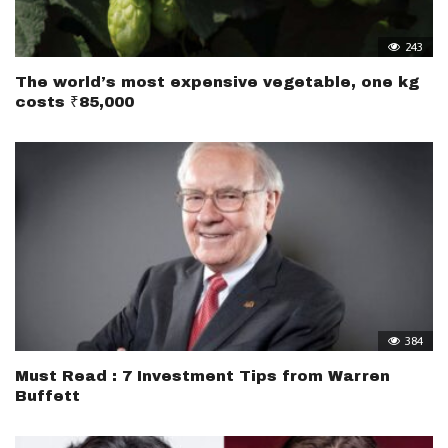
243
The world’s most expensive vegetable, one kg
costs ₹85,000
384
Must Read : 7 Investment Tips from Warren
Buffett