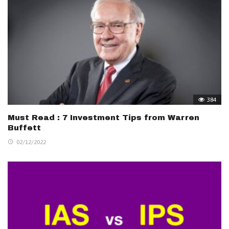
384
Must Read : 7 Investment Tips from Warren
Buffett
02/12/2022