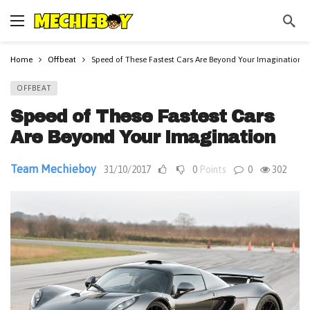
Home
Offbeat
Speed of These Fastest Cars Are Beyond Your Imagination
OFFBEAT
Speed of These Fastest Cars
Are Beyond Your Imagination
Team Mechieboy
31/10/2017
0
Points
0
302