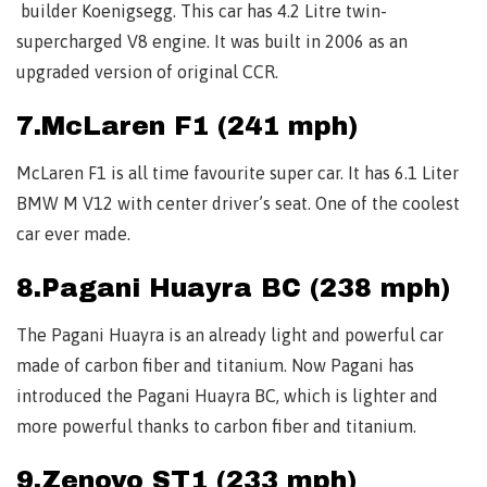
builder Koenigsegg. This car has 4.2 Litre twin-
supercharged V8 engine. It was built in 2006 as an
upgraded version of original CCR.
7.McLaren F1 (241 mph)
McLaren F1 is all time favourite super car. It has 6.1 Liter
BMW M V12 with center driver’s seat. One of the coolest
car ever made.
8.Pagani Huayra BC (238 mph)
The Pagani Huayra is an already light and powerful car
made of carbon fiber and titanium. Now Pagani has
introduced the Pagani Huayra BC, which is lighter and
more powerful thanks to carbon fiber and titanium.
9.Zenovo ST1 (233 mph)