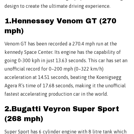
design to create the ultimate driving experience.
1.Hennessey Venom GT (270
mph)
Venom GT has been recorded a 270.4 mph run at the
kennedy Space Center. Its engine has the capability of
going 0-300 kph in just 13.63 seconds. This car has set an
unofficial record for 0–200 mph (0–322 km/h)
acceleration at 14.51 seconds, beating the Koenigsegg
Agera R’s time of 17.68 seconds, making it the unofficial
fastest accelerating production car in the world.
2.Bugatti Veyron Super Sport
(268 mph)
Super Sport has 6 cylinder engine with 8 litre tank which