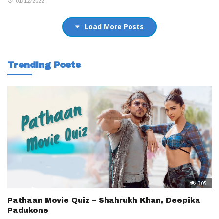
01/12/2022
Load More Posts
Trending Posts
305
Pathaan Movie Quiz – Shahrukh Khan, Deepika
Padukone