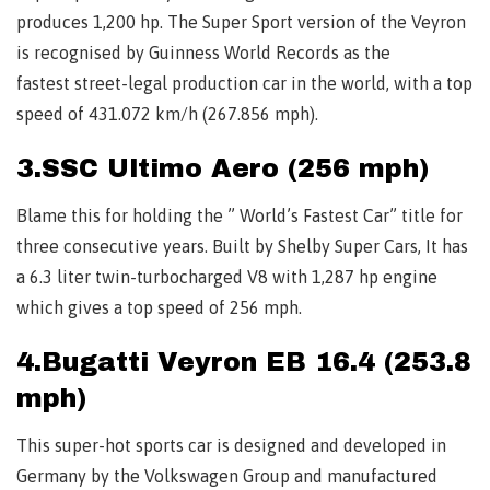
produces 1,200 hp. The Super Sport version of the Veyron
is recognised by Guinness World Records as the
fastest street-legal production car in the world, with a top
speed of 431.072 km/h (267.856 mph).
3.SSC Ultimo Aero (256 mph)
Blame this for holding the ” World’s Fastest Car” title for
three consecutive years. Built by Shelby Super Cars, It has
a 6.3 liter twin-turbocharged V8 with 1,287 hp engine
which gives a top speed of 256 mph.
4.Bugatti Veyron EB 16.4 (253.8
mph)
This super-hot sports car is designed and developed in
Germany by the Volkswagen Group and manufactured