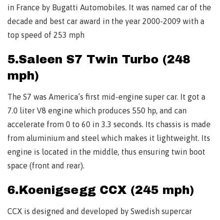
in France by Bugatti Automobiles. It was named car of the
decade and best car award in the year 2000-2009 with a
top speed of 253 mph
5.Saleen S7 Twin Turbo (248
mph)
The S7 was America’s first mid-engine super car. It got a
7.0 liter V8 engine which produces 550 hp, and can
accelerate from 0 to 60 in 3.3 seconds. Its chassis is made
from aluminium and steel which makes it lightweight. Its
engine is located in the middle, thus ensuring twin boot
space (front and rear).
6.Koenigsegg CCX (245 mph)
CCX is designed and developed by Swedish supercar