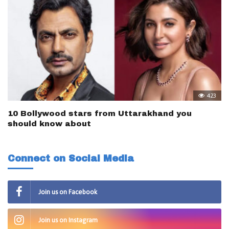
423
10 Bollywood stars from Uttarakhand you
should know about
Connect on Social Media
Join us on Facebook
Join us on Instagram