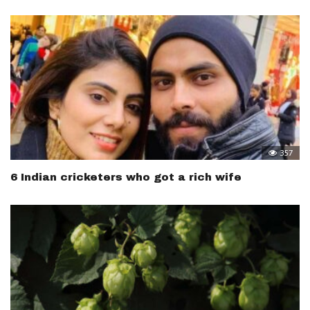
357
6 Indian cricketers who got a rich wife