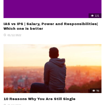
131
IAS vs IPS | Salary, Power and Responsibilities|
Which one is better
01/12/2022
96
10 Reasons Why You Are Still Single