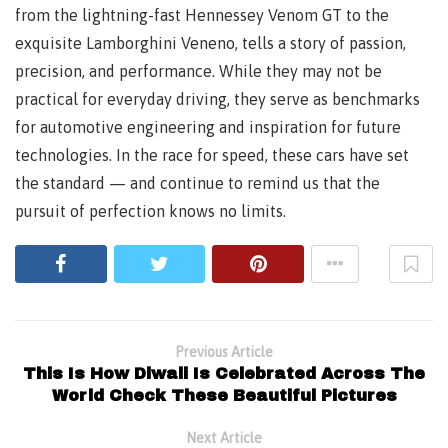
from the lightning-fast Hennessey Venom GT to the
exquisite Lamborghini Veneno, tells a story of passion,
precision, and performance. While they may not be
practical for everyday driving, they serve as benchmarks
for automotive engineering and inspiration for future
technologies. In the race for speed, these cars have set
the standard — and continue to remind us that the
pursuit of perfection knows no limits.
Previous Article
This Is How Diwali Is Celebrated Across The
World Check These Beautiful Pictures
Next Article