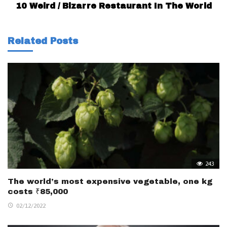
10 Weird / Bizarre Restaurant In The World
Related Posts
243
The world’s most expensive vegetable, one kg
costs ₹85,000
02/12/2022