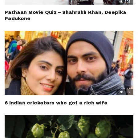
305
Pathaan Movie Quiz – Shahrukh Khan, Deepika
Padukone
357
6 Indian cricketers who got a rich wife