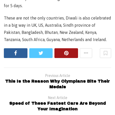
for 5 days.
These are not the only countries, Diwali is also celebrated
in a big way in UK, US, Australia, Sindh province of
Pakistan, Bangladesh, Bhutan, New Zealand, Kenya,
Tanzania, South Africa, Guyana, Netherlands and Ireland.
Previous Article
This Is the Reason Why Olympians Bite Their
Medals
Next Article
Speed of These Fastest Cars Are Beyond
Your Imagination