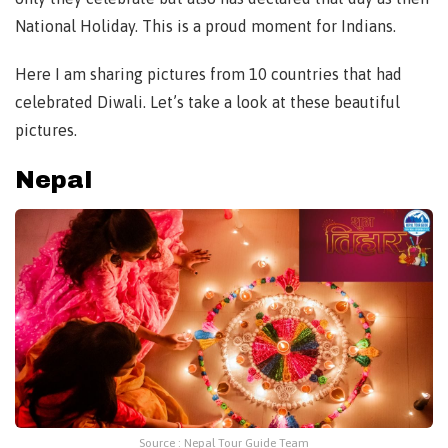
National Holiday. This is a proud moment for Indians.
Here I am sharing pictures from 10 countries that had
celebrated Diwali. Let’s take a look at these beautiful
pictures.
Nepal
Source : Nepal Tour Guide Team