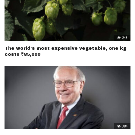
243
The world’s most expensive vegetable, one kg
costs ₹85,000
384