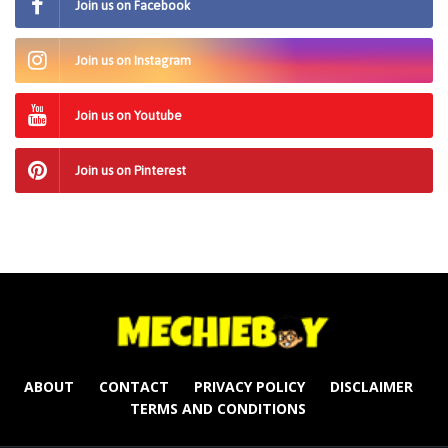
Join us on Facebook
Join us on Instagram
Join us on Youtube
Join us on Pinterest
ABOUT
CONTACT
PRIVACY POLICY
DISCLAIMER
TERMS AND CONDITIONS