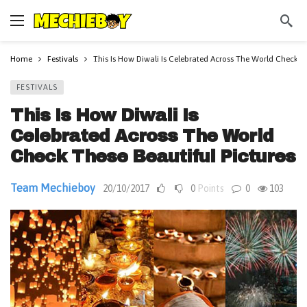
Home
Festivals
This Is How Diwali Is Celebrated Across The World Check Th
FESTIVALS
This Is How Diwali Is
Celebrated Across The World
Check These Beautiful Pictures
Team Mechieboy
20/10/2017
0
Points
0
103