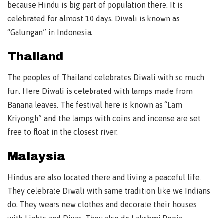
because Hindu is big part of population there. It is
celebrated for almost 10 days. Diwali is known as
“Galungan” in Indonesia.
Thailand
The peoples of Thailand celebrates Diwali with so much
fun. Here Diwali is celebrated with lamps made from
Banana leaves. The festival here is known as “Lam
Kriyongh” and the lamps with coins and incense are set
free to float in the closest river.
Malaysia
Hindus are also located there and living a peaceful life.
They celebrate Diwali with same tradition like we Indians
do. They wears new clothes and decorate their houses
with Lights and Diyas. They also do Lakshmi Pooja.