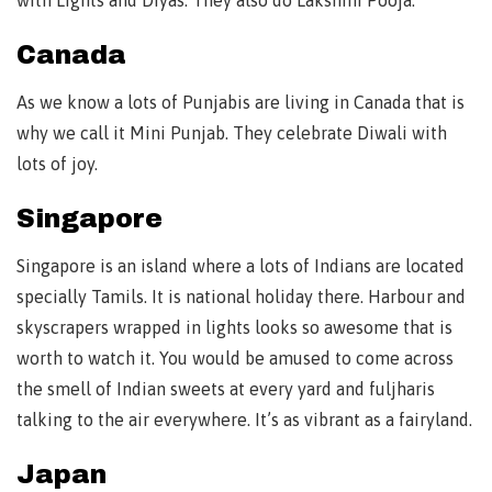
Canada
As we know a lots of Punjabis are living in Canada that is
why we call it Mini Punjab. They celebrate Diwali with
lots of joy.
Singapore
Singapore is an island where a lots of Indians are located
specially Tamils. It is national holiday there. Harbour and
skyscrapers wrapped in lights looks so awesome that is
worth to watch it. You would be amused to come across
the smell of Indian sweets at every yard and fuljharis
talking to the air everywhere. It’s as vibrant as a fairyland.
Japan