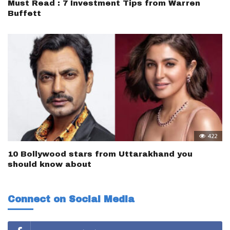
Must Read : 7 Investment Tips from Warren
Buffett
422
10 Bollywood stars from Uttarakhand you
should know about
Connect on Social Media