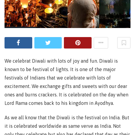
We celebrat Diwali with lots of joy and fun. Diwali is
known to be festival of lights. It is one of the major
festivals of Indians that we celebrate with lots of
excitement. We exchange gifts and sweets with our dear
ones and burns crackers. It is celebrated on the day when
Lord Rama comes back to his kingdom in Ayodhya.
As we all know that the Diwali is the festival on India. But
it is celebrated worldwide as same verve as India. Not
only they celebrate but also has declared that day as their