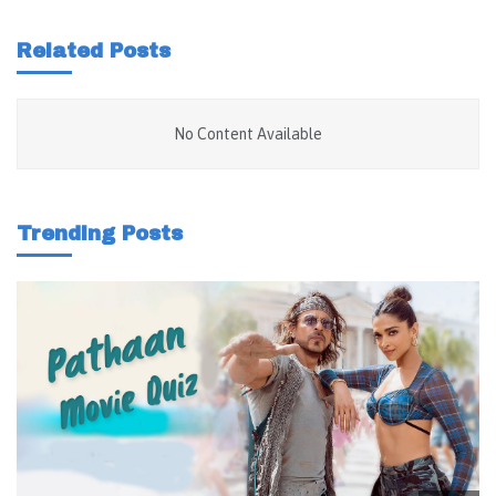
Related Posts
No Content Available
Trending Posts