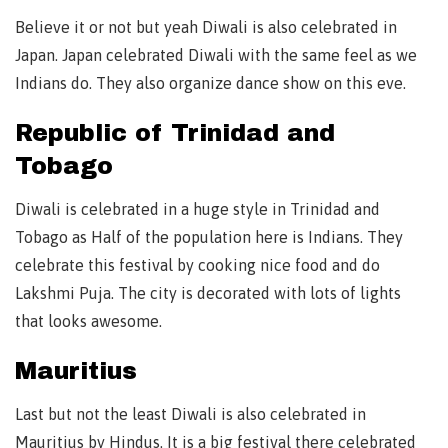
Believe it or not but yeah Diwali is also celebrated in
Japan. Japan celebrated Diwali with the same feel as we
Indians do. They also organize dance show on this eve.
Republic of Trinidad and
Tobago
Diwali is celebrated in a huge style in Trinidad and
Tobago as Half of the population here is Indians. They
celebrate this festival by cooking nice food and do
Lakshmi Puja. The city is decorated with lots of lights
that looks awesome.
Mauritius
Last but not the least Diwali is also celebrated in
Mauritius by Hindus. It is a big festival there celebrated