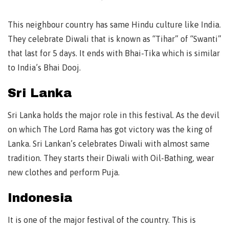
This neighbour country has same Hindu culture like India.
They celebrate Diwali that is known as “Tihar” of “Swanti”
that last for 5 days. It ends with Bhai-Tika which is similar
to India’s Bhai Dooj.
Sri Lanka
Sri Lanka holds the major role in this festival. As the devil
on which The Lord Rama has got victory was the king of
Lanka. Sri Lankan’s celebrates Diwali with almost same
tradition. They starts their Diwali with Oil-Bathing, wear
new clothes and perform Puja.
Indonesia
It is one of the major festival of the country. This is