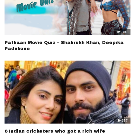
305
Pathaan Movie Quiz – Shahrukh Khan, Deepika
Padukone
357
6 Indian cricketers who got a rich wife