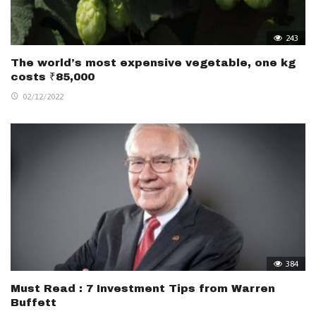
243
The world’s most expensive vegetable, one kg
costs ₹85,000
02/12/2022
384
Must Read : 7 Investment Tips from Warren
Buffett