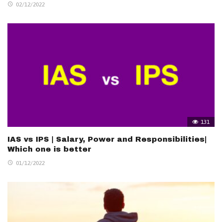
02/12/2022
131
IAS vs IPS | Salary, Power and Responsibilities|
Which one is better
01/12/2022