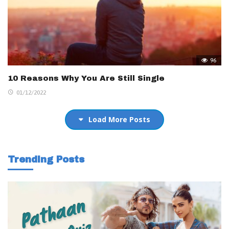
96
10 Reasons Why You Are Still Single
01/12/2022
Load More Posts
Trending Posts