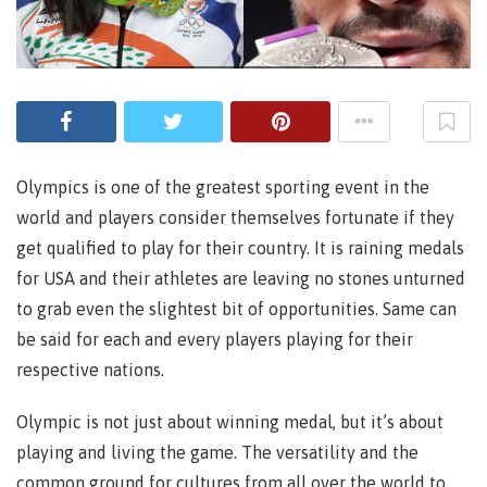
Olympics is one of the greatest sporting event in the
world and players consider themselves fortunate if they
get qualified to play for their country. It is raining medals
for USA and their athletes are leaving no stones unturned
to grab even the slightest bit of opportunities. Same can
be said for each and every players playing for their
respective nations.
Olympic is not just about winning medal, but it’s about
playing and living the game. The versatility and the
common ground for cultures from all over the world to