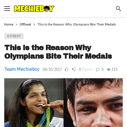
Home
Offbeat
This Is the Reason Why Olympians Bite Their Medals
OFFBEAT
This Is the Reason Why
Olympians Bite Their Medals
Team Mechieboy
04/10/2017
0
Points
0
315