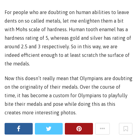
For people who are doubting on human abilities to leave
dents on so called metals, let me enlighten them a bit
with Mohs scale of hardness. Human tooth enamel has a
hardness rating of 5, whereas gold and silver has rating of
around 2.5 and 3 respectively. So in this way, we are
indeed efficient enough to at least scratch the surface of
the medals.
Now this doesn’t really mean that Olympians are doubting
on the originality of their medals. Over the course of
time, it has become a custom for Olympians to playfully
bite their medals and pose while doing this as this
creates more interesting photos.