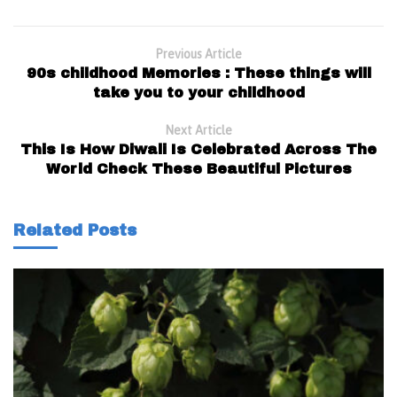
Previous Article
90s childhood Memories : These things will
take you to your childhood
Next Article
This Is How Diwali Is Celebrated Across The
World Check These Beautiful Pictures
Related Posts