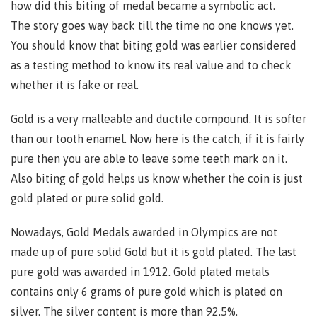
how did this biting of medal became a symbolic act.
The story goes way back till the time no one knows yet.
You should know that biting gold was earlier considered
as a testing method to know its real value and to check
whether it is fake or real.
Gold is a very malleable and ductile compound. It is softer
than our tooth enamel. Now here is the catch, if it is fairly
pure then you are able to leave some teeth mark on it.
Also biting of gold helps us know whether the coin is just
gold plated or pure solid gold.
Nowadays, Gold Medals awarded in Olympics are not
made up of pure solid Gold but it is gold plated. The last
pure gold was awarded in 1912. Gold plated metals
contains only 6 grams of pure gold which is plated on
silver. The silver content is more than 92.5%.