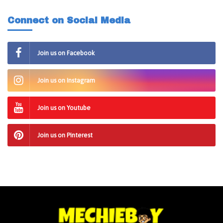
Connect on Social Media
Join us on Facebook
Join us on Instagram
Join us on Youtube
Join us on Pinterest