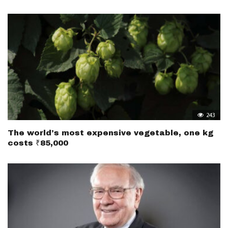
243
The world’s most expensive vegetable, one kg
costs ₹85,000