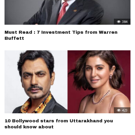
384
Must Read : 7 Investment Tips from Warren
Buffett
423
10 Bollywood stars from Uttarakhand you
should know about