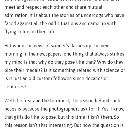
meet and respect each other and share mutual
admiration. It is about the stories of underdogs who have
faced against all the odd situations and came up with
flying colors in their life.
But when the news of winner’s flashes up the next
morning in the newspapers, one thing that always strikes
my mind is that why do they pose like that? Why do they
bite their medals? Is it something related with science or
is it just an old custom followed since decades or
centuries?
Well the first and the foremost, the reason behind such
poses is because the photographers ask for it. Yes, I know
that girls do like to pose, but this time it isn’t them. So
this reason isn’t that interesting. But now the question is