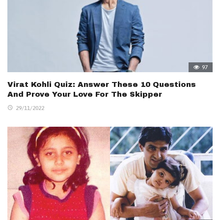
97
Virat Kohli Quiz: Answer These 10 Questions
And Prove Your Love For The Skipper
29/11/2022