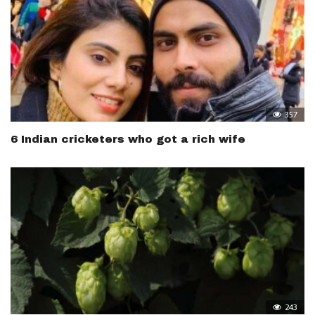
357
6 Indian cricketers who got a rich wife
243