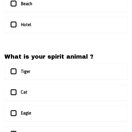
Beach
Hotel
What is your spirit animal ?
Tiger
Cat
Eagle