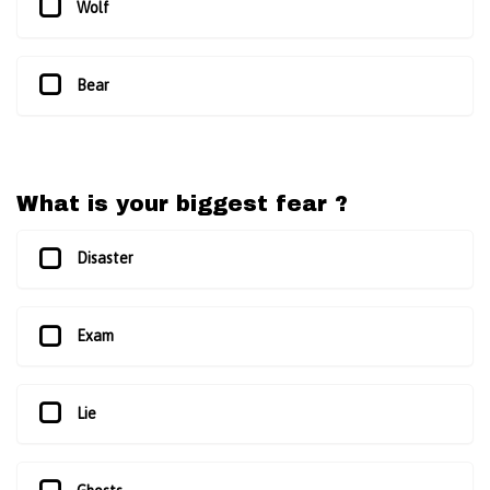
Wolf
Bear
What is your biggest fear ?
Disaster
Exam
Lie