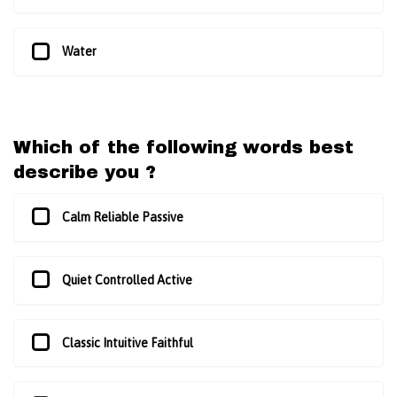
Water
Which of the following words best
describe you ?
Calm Reliable Passive
Quiet Controlled Active
Classic Intuitive Faithful