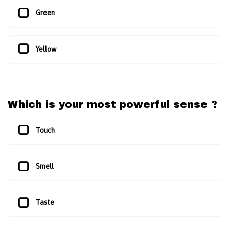
Green
Yellow
Which is your most powerful sense ?
Touch
Smell
Taste