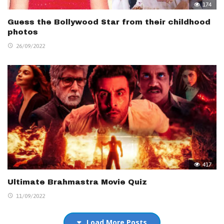
174
Guess the Bollywood Star from their childhood
photos
26/09/2022
417
Ultimate Brahmastra Movie Quiz
11/09/2022
Load More Posts