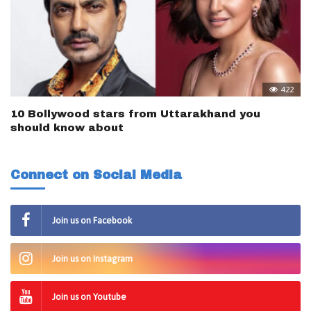
422
10 Bollywood stars from Uttarakhand you
should know about
Connect on Social Media
Join us on Facebook
Join us on Instagram
Join us on Youtube