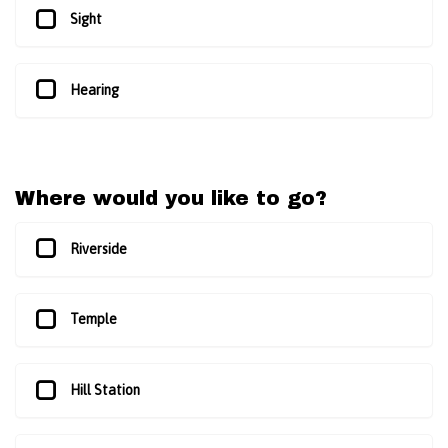
Sight
Hearing
Where would you like to go?
Riverside
Temple
Hill Station