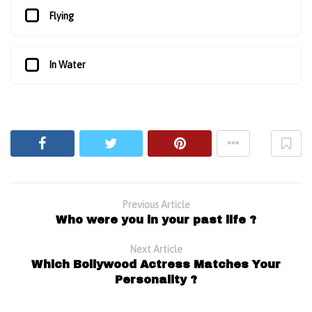
Flying
In Water
Previous Article
Who were you in your past life ?
Next Article
Which Bollywood Actress Matches Your
Personality ?