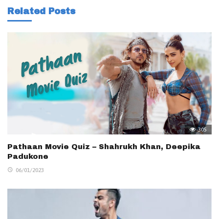
Related Posts
305
Pathaan Movie Quiz – Shahrukh Khan, Deepika
Padukone
06/01/2023