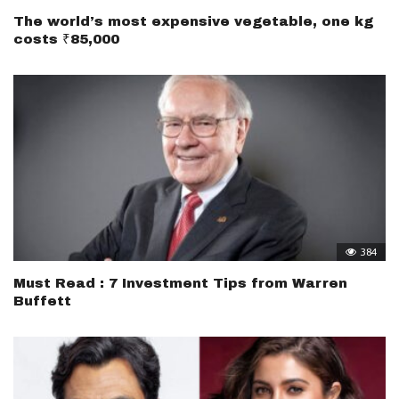
The world’s most expensive vegetable, one kg
costs ₹85,000
384
Must Read : 7 Investment Tips from Warren
Buffett