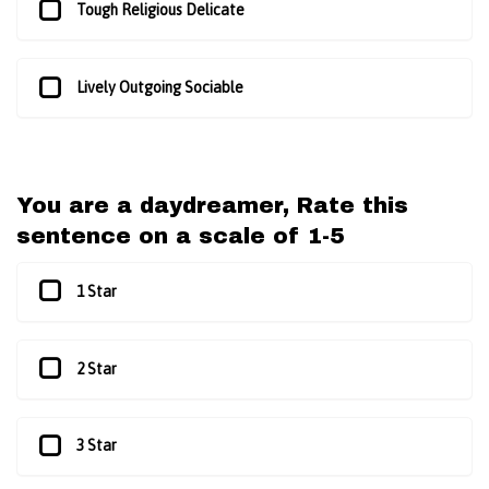
Tough Religious Delicate
Lively Outgoing Sociable
You are a daydreamer, Rate this
sentence on a scale of 1-5
1 Star
2 Star
3 Star