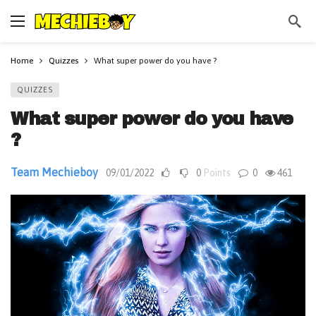
Home
Quizzes
What super power do you have ?
QUIZZES
What super power do you have
?
Team Mechieboy
09/01/2022
0
Points
0
461