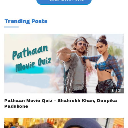
Trending Posts
305
Pathaan Movie Quiz – Shahrukh Khan, Deepika
Padukone