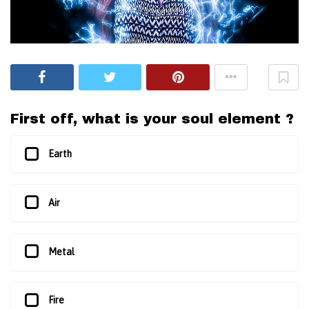
First off, what is your soul element ?
Earth
Air
Metal
Fire