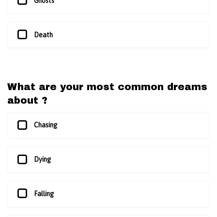
Ghosts
Death
What are your most common dreams
about ?
Chasing
Dying
Falling