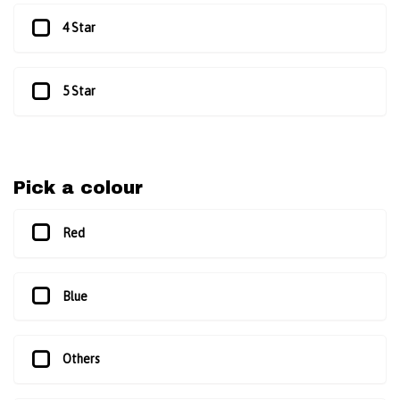
4 Star
5 Star
Pick a colour
Red
Blue
Others